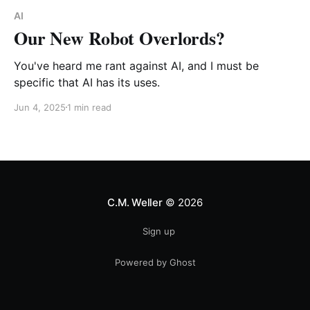
AI
Our New Robot Overlords?
You've heard me rant against AI, and I must be
specific that AI has its uses.
Jun 4, 2025
1 min read
C.M. Weller
© 2026
Sign up
Powered by Ghost