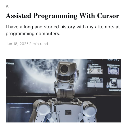
AI
Assisted Programming With Cursor
I have a long and storied history with my attempts at
programming computers.
Jun 18, 2025
2 min read