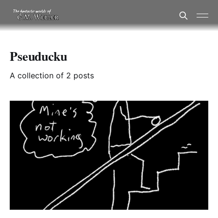
Pseuducku
A collection of 2 posts