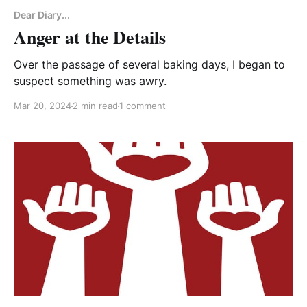
Dear Diary...
Anger at the Details
Over the passage of several baking days, I began to
suspect something was awry.
Mar 20, 2024
2 min read
1 comment