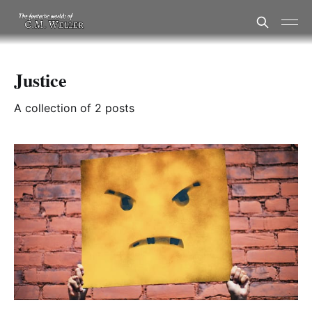
Justice
A collection of 2 posts