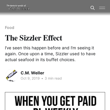
Food
The Sizzler Effect
I’ve seen this happen before and I’m seeing it
again. Once upon a time, Sizzler used to have
actual seafood in its buffet choices.
C.M. Weller
Oct 9, 2019
•
3 min read