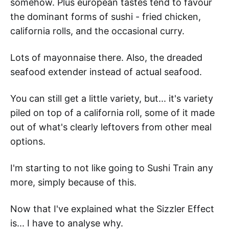
somehow. Plus european tastes tend to favour
the dominant forms of sushi - fried chicken,
california rolls, and the occasional curry.
Lots of mayonnaise there. Also, the dreaded
seafood extender instead of actual seafood.
You can still get a little variety, but... it's variety
piled on top of a california roll, some of it made
out of what's clearly leftovers from other meal
options.
I'm starting to not like going to Sushi Train any
more, simply because of this.
Now that I've explained what the Sizzler Effect
is... I have to analyse why.