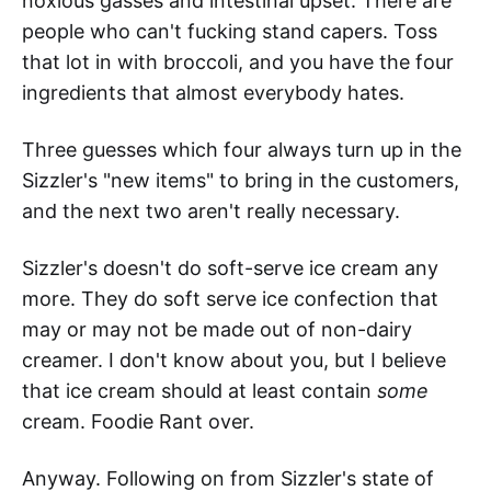
noxious gasses and intestinal upset. There are
people who can't fucking stand capers. Toss
that lot in with broccoli, and you have the four
ingredients that almost everybody hates.
Three guesses which four always turn up in the
Sizzler's "new items" to bring in the customers,
and the next two aren't really necessary.
Sizzler's doesn't do soft-serve ice cream any
more. They do soft serve ice confection that
may or may not be made out of non-dairy
creamer. I don't know about you, but I believe
that ice cream should at least contain
some
cream. Foodie Rant over.
Anyway. Following on from Sizzler's state of