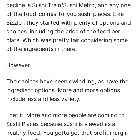
decline is Sushi Train/Sushi Metro, and any one
of the food-comes-to-you sushi places. Like
Sizzler, they started with plenty of options and
choices, including the price of the food per
plate. Which was pretty fair considering some
of the ingredients in there.
However...
The choices have been dwindling, as have the
ingredient options. More and more options
include less and less variety.
I get it. More and more people are coming to
Sushi Places because sushi is viewed as a
healthy food. You gotta get that profit margin