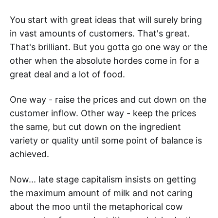
You start with great ideas that will surely bring
in vast amounts of customers. That's great.
That's brilliant. But you gotta go one way or the
other when the absolute hordes come in for a
great deal and a lot of food.
One way - raise the prices and cut down on the
customer inflow. Other way - keep the prices
the same, but cut down on the ingredient
variety or quality until some point of balance is
achieved.
Now... late stage capitalism insists on getting
the maximum amount of milk and not caring
about the moo until the metaphorical cow