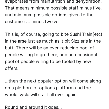
evaporates from malnutrition and dehydration.
That means minimum possible staff minus five,
and minimum possible options given to the
customers... minus twelve.
This is, of course, going to bite Sushi Train(etc)
in the arse just as much as it bit Sizzler's in the
butt. There will be an ever-reducing pool of
people willing to go there, and an occasional
pool of people willing to be fooled by new
offers.
...then the next popular option will come along
on a plethora of options platform and the
whole cycle will start all over again.
Round and around it goes...