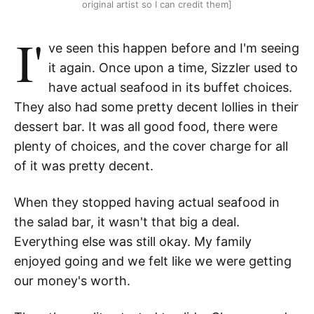
original artist so I can credit them]
I'
ve seen this happen before and I'm seeing
it again. Once upon a time, Sizzler used to
have actual seafood in its buffet choices.
They also had some pretty decent lollies in their
dessert bar. It was all good food, there were
plenty of choices, and the cover charge for all
of it was pretty decent.
When they stopped having actual seafood in
the salad bar, it wasn't that big a deal.
Everything else was still okay. My family
enjoyed going and we felt like we were getting
our money's worth.