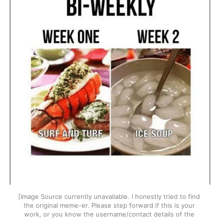
[Image Source currently unavailable. I honestly tried to find 
the original meme-er. Please step forward if this is your 
work, or you know the username/contact details of the 