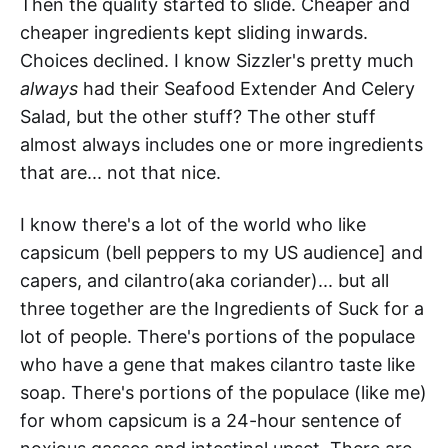
Then the quality started to slide. Cheaper and
cheaper ingredients kept sliding inwards.
Choices declined. I know Sizzler's pretty much
always
had their Seafood Extender And Celery
Salad, but the other stuff? The other stuff
almost always includes one or more ingredients
that are... not that nice.
I know there's a lot of the world who like
capsicum (bell peppers to my US audience] and
capers, and cilantro(aka coriander)... but all
three together are the Ingredients of Suck for a
lot of people. There's portions of the populace
who have a gene that makes cilantro taste like
soap. There's portions of the populace (like me)
for whom capsicum is a 24-hour sentence of