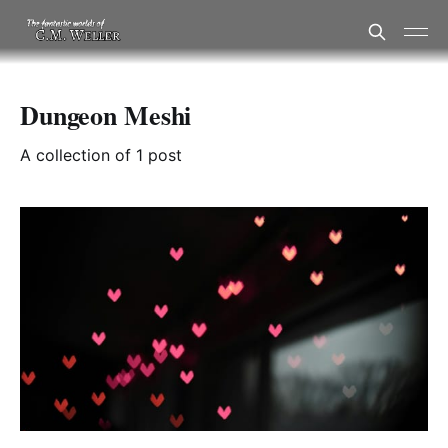
Dungeon Meshi
A collection of 1 post