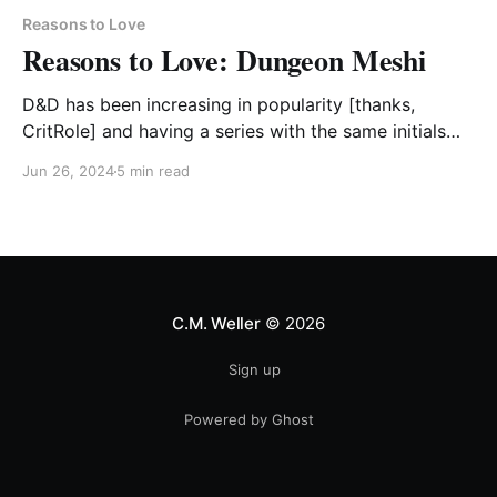
Reasons to Love
Reasons to Love: Dungeon Meshi
D&D has been increasing in popularity [thanks,
CritRole] and having a series with the same initials
can get in on that vector.
Jun 26, 2024
5 min read
C.M. Weller
© 2026
Sign up
Powered by Ghost