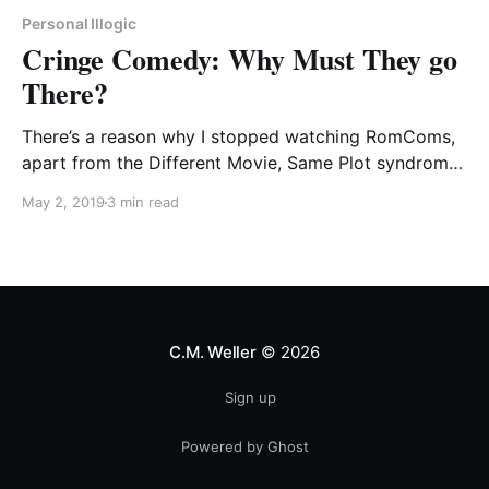
Personal Illogic
Cringe Comedy: Why Must They go
There?
There’s a reason why I stopped watching RomComs,
apart from the Different Movie, Same Plot syndrome
that wore on my patience before very long.
May 2, 2019
3 min read
C.M. Weller
© 2026
Sign up
Powered by Ghost