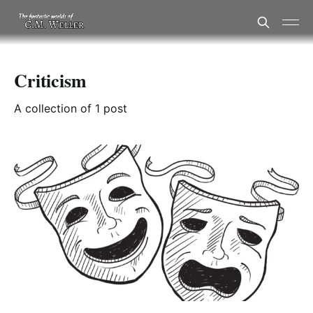
Criticism
A collection of 1 post