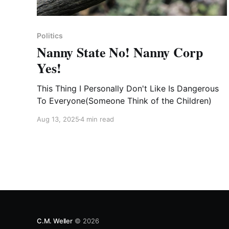
Politics
Nanny State No! Nanny Corp
Yes!
This Thing I Personally Don't Like Is Dangerous
To Everyone(Someone Think of the Children)
Aug 13, 2025
4 min read
C.M. Weller
© 2026