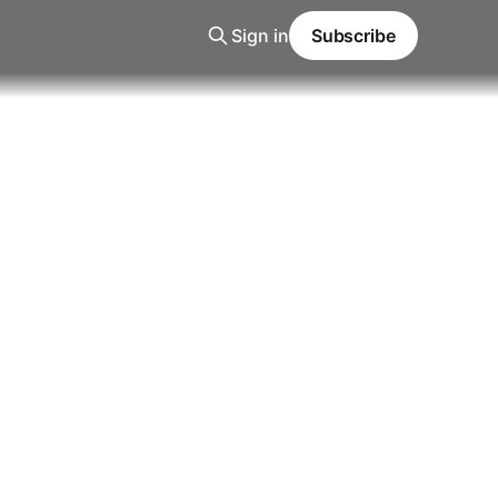
Sign in
Subscribe