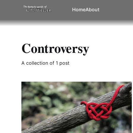
Home
About
Controversy
A collection of 1 post