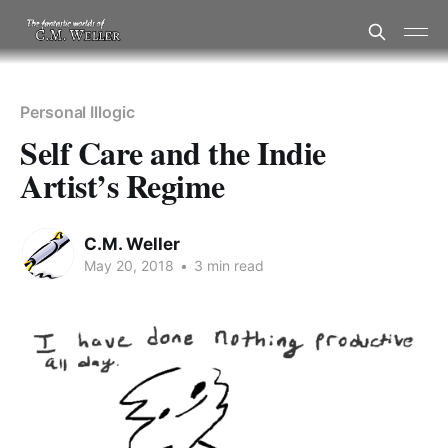
Personal Illogic
Self Care and the Indie
Artist’s Regime
C.M. Weller
May 20, 2018
•
3 min read