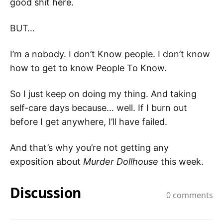
good shit here.
BUT…
I’m a nobody. I don’t Know people. I don’t know
how to get to know People To Know.
So I just keep on doing my thing. And taking
self-care days because… well. If I burn out
before I get anywhere, I’ll have failed.
And that’s why you’re not getting any
exposition about
Murder Dollhouse
this week.