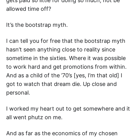
gets paid so little for doing so much, not be
allowed time off?
It’s the bootstrap myth.
I can tell you for free that the bootstrap myth
hasn’t seen anything close to reality since
sometime in the sixties. Where it was possible
to work hard and get promotions from within.
And as a child of the ’70’s [yes, I’m that old] I
got to watch that dream die. Up close and
personal.
I worked my heart out to get somewhere and it
all went phutz on me.
And as far as the economics of my chosen