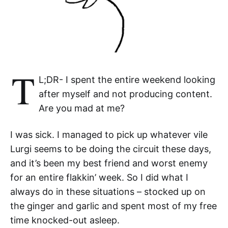
T
L;DR- I spent the entire weekend looking
after myself and not producing content.
Are you mad at me?
I was sick. I managed to pick up whatever vile
Lurgi seems to be doing the circuit these days,
and it’s been my best friend and worst enemy
for an entire flakkin’ week. So I did what I
always do in these situations – stocked up on
the ginger and garlic and spent most of my free
time knocked-out asleep.