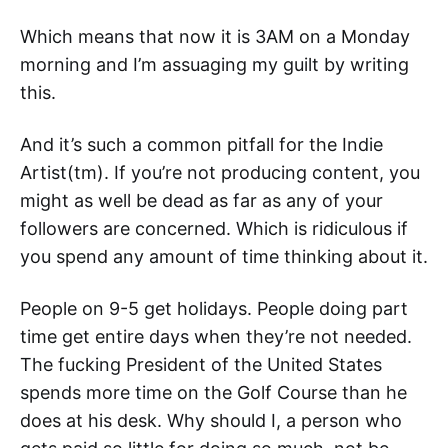
Which means that now it is 3AM on a Monday
morning and I’m assuaging my guilt by writing
this.
And it’s such a common pitfall for the Indie
Artist(tm). If you’re not producing content, you
might as well be dead as far as any of your
followers are concerned. Which is ridiculous if
you spend any amount of time thinking about it.
People on 9-5 get holidays. People doing part
time get entire days when they’re not needed.
The fucking President of the United States
spends more time on the Golf Course than he
does at his desk. Why should I, a person who