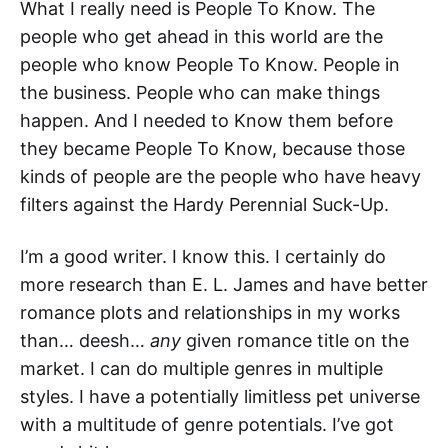
What I really need is People To Know. The
people who get ahead in this world are the
people who know People To Know. People in
the business. People who can make things
happen. And I needed to Know them before
they became People To Know, because those
kinds of people are the people who have heavy
filters against the Hardy Perennial Suck-Up.
I’m a good writer. I know this. I certainly do
more research than E. L. James and have better
romance plots and relationships in my works
than… deesh…
any
given romance title on the
market. I can do multiple genres in multiple
styles. I have a potentially limitless pet universe
with a multitude of genre potentials. I’ve got