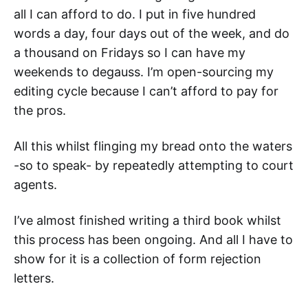
all I can afford to do. I put in five hundred
words a day, four days out of the week, and do
a thousand on Fridays so I can have my
weekends to degauss. I’m open-sourcing my
editing cycle because I can’t afford to pay for
the pros.
All this whilst flinging my bread onto the waters
-so to speak- by repeatedly attempting to court
agents.
I’ve almost finished writing a third book whilst
this process has been ongoing. And all I have to
show for it is a collection of form rejection
letters.