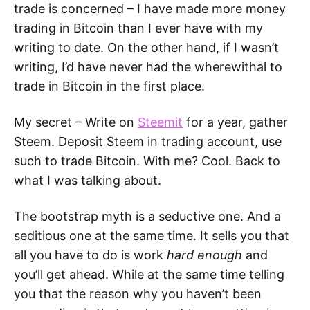
trade is concerned – I have made more money
trading in Bitcoin than I ever have with my
writing to date. On the other hand, if I wasn’t
writing, I’d have never had the wherewithal to
trade in Bitcoin in the first place.
My secret – Write on
Steemit
for a year, gather
Steem. Deposit Steem in trading account, use
such to trade Bitcoin. With me? Cool. Back to
what I was talking about.
The bootstrap myth is a seductive one. And a
seditious one at the same time. It sells you that
all you have to do is work
hard enough
and
you’ll get ahead. While at the same time telling
you that the reason why you haven’t been