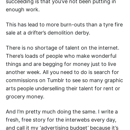
succeeding is that you’ve not been putting in
enough work.
This has lead to more burn-outs than a tyre fire
sale at a drifter’s demolition derby.
There is no shortage of talent on the internet.
There’s loads of people who make wonderful
things and are begging for money just to live
another week. All you need to do is search for
commissions on Tumblr to see so many graphic
arts people underselling their talent for rent or
grocery money.
And I’m pretty much doing the same. I write a
fresh, free story for the interwebs every day,
and call it my ‘advertising budget’ because it’s