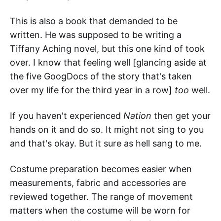
This is also a book that demanded to be
written. He was supposed to be writing a
Tiffany Aching novel, but this one kind of took
over. I know that feeling well [glancing aside at
the five GoogDocs of the story that's taken
over my life for the third year in a row]
too
well.
If you haven't experienced
Nation
then get your
hands on it and do so. It might not sing to you
and that's okay. But it sure as hell sang to me.
Costume preparation becomes easier when
measurements, fabric and accessories are
reviewed together. The range of movement
matters when the costume will be worn for