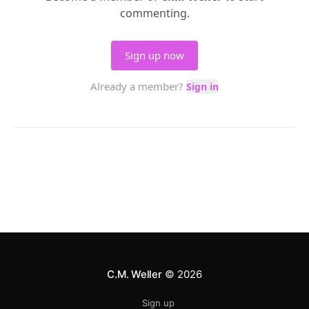
C.M. Weller
© 2026
Sign up