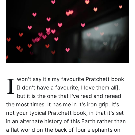
I
won't say it's my favourite Pratchett book
[I don't have a favourite, I love them all],
but it is the one that I've read and reread
the most times. It has me in it's iron grip. It's
not your typical Pratchett book, in that it's set
in an alternate history of this Earth rather than
a flat world on the back of four elephants on