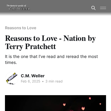
Reasons to Love
Reasons to Love - Nation by
Terry Pratchett
It is the one that I've read and reread the most
times.
C.M. Weller
Feb 6, 2025
•
3 min read