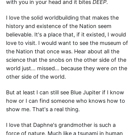
with you in your head and it bites
DEEP
.
I love the solid worldbuilding that makes the
history and existence of the Nation seem
believable. It's a place that, if it existed, I would
love to visit. I would want to see the museum of
the Nation that once was. Hear about all the
science that the snobs on the other side of the
world just... missed... because they were
on
the
other side of the world.
But at least I can still see Blue Jupiter if I know
how or I can find someone who knows how to
show me. That's a real thing.
I love that Daphne's grandmother is such a
force of nature. Much like a tsunami in human