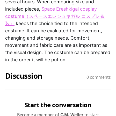
several hours. When comparing size and
included pieces,
Space Ereshkigal cosplay
costume（スペースエレシュキガル コスプレ衣
装）
keeps the choice tied to the intended
costume. It can be evaluated for movement,
changing and storage needs. Comfort,
movement and fabric care are as important as
the visual design. The costume can be prepared
in the order it will be put on.