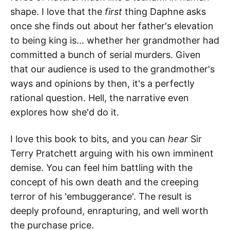
shape. I love that the
first
thing Daphne asks
once she finds out about her father's elevation
to being king is... whether her grandmother had
committed a bunch of serial murders. Given
that our audience is used to the grandmother's
ways and opinions by then, it's a perfectly
rational question. Hell, the narrative even
explores how she'd do it.
I love this book to bits, and you can
hear
Sir
Terry Pratchett arguing with his own imminent
demise. You can feel him battling with the
concept of his own death and the creeping
terror of his 'embuggerance'. The result is
deeply profound, enrapturing, and well worth
the purchase price.