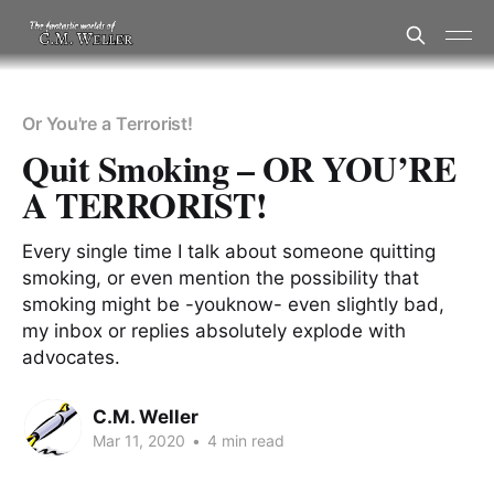
Or You're a Terrorist!
Quit Smoking – OR YOU’RE
A TERRORIST!
Every single time I talk about someone quitting
smoking, or even mention the possibility that
smoking might be -youknow- even slightly bad,
my inbox or replies absolutely explode with
advocates.
C.M. Weller
Mar 11, 2020
•
4 min read