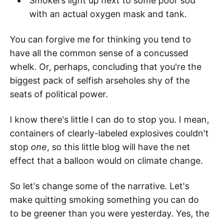
Smokers light up next to some poor sod
with an actual oxygen mask and tank.
You can forgive me for thinking you tend to
have all the common sense of a concussed
whelk. Or, perhaps, concluding that you're the
biggest pack of selfish arseholes shy of the
seats of political power.
I know there's little I can do to stop you. I mean,
containers of clearly-labeled explosives couldn't
stop
one
, so this little blog will have the net
effect that a balloon would on climate change.
So let's change some of the narrative. Let's
make quitting smoking something you can do
to be greener than you were yesterday. Yes, the