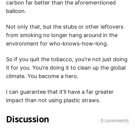
carbon far better than the aforementioned
balloon.
Not only that, but the stubs or other leftovers
from smoking no longer hang around in the
environment for who-knows-how-long.
So if you quit the tobacco, you're not just doing
it for you. You're doing it to clean up the global
climate. You become a hero.
I can guarantee that it'll have a far greater
impact than not using plastic straws.