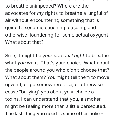
to breathe unimpeded? Where are the
advocates for
my
rights to breathe a lungful of
air without encountering something that is
going to send me coughing, gasping, and
otherwise floundering for some actual oxygen?
What about that?
Sure, it might be
your personal right
to breathe
what
you
want. That's your choice. What about
the people around you who didn't choose that?
What about them? You might tell them to move
upwind, or go somewhere else, or otherwise
cease "bullying" you about your choice of
toxins. I can understand that you, a smoker,
might be feeling more than a little persecuted.
The last thing you need is some other holier-