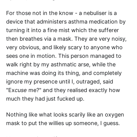
For those not in the know - a nebuliser is a
device that administers asthma medication by
turning it into a fine mist which the sufferer
then breathes via a mask. They are very noisy,
very obvious, and likely scary to anyone who
sees one in motion. This person managed to
walk right by my asthmatic arse, while the
machine was doing its thing, and completely
ignore my presence until I, outraged, said
"Ex
cuse
me?" and they realised exactly how
much they had just fucked up.
Nothing like what looks scarily like an oxygen
mask to put the willies up someone, I guess.