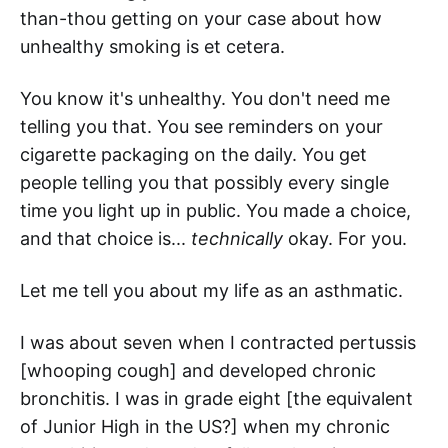
than-thou getting on your case about how
unhealthy smoking is et cetera.
You know it's unhealthy. You don't need me
telling you that. You see reminders on your
cigarette packaging on the daily. You get
people telling you that possibly every single
time you light up in public. You made a choice,
and that choice is...
technically
okay. For you.
Let me tell you about my life as an asthmatic.
I was about seven when I contracted pertussis
[whooping cough] and developed chronic
bronchitis. I was in grade eight [the equivalent
of Junior High in the US?] when my chronic