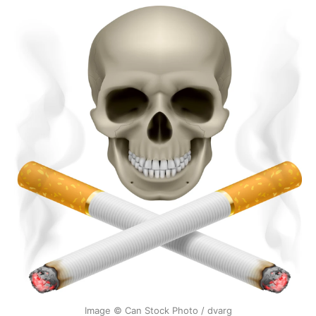
Image © Can Stock Photo / dvarg