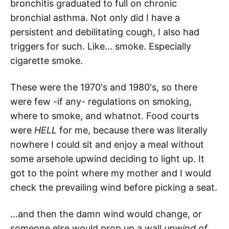
bronchitis graduated to full on chronic
bronchial asthma. Not only did I have a
persistent and debilitating cough, I also had
triggers for such. Like... smoke. Especially
cigarette smoke.
These were the 1970's and 1980's, so there
were few -if any- regulations on smoking,
where to smoke, and whatnot. Food courts
were
HELL
for me, because there was literally
nowhere I could sit and enjoy a meal without
some arsehole upwind deciding to light up. It
got to the point where my mother and I would
check the prevailing wind before picking a seat.
...and then the damn wind would change, or
someone else would prop up a wall
upwind of