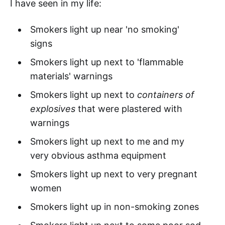
I have seen in my life:
Smokers light up near 'no smoking'
signs
Smokers light up next to 'flammable
materials' warnings
Smokers light up next to
containers of
explosives
that were plastered with
warnings
Smokers light up next to me and my
very obvious asthma equipment
Smokers light up next to very pregnant
women
Smokers light up in non-smoking zones