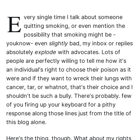
E
very single time I talk about someone
quitting smoking, or even mention the
possibility that smoking might be -
youknow- even
slightly
bad, my inbox or replies
absolutely
explode
with advocates. Lots of
people are perfectly willing to tell me how it's
an individual's right to choose their poison as it
were and if they want to wreck their lungs with
cancer, tar, or whatnot, that's their choice and I
shouldn't be such a bully. There's probably. few
of you firing up your keyboard for a pithy
response along those lines just from the title of
this blog alone.
Here's the thing, though. What about my rights