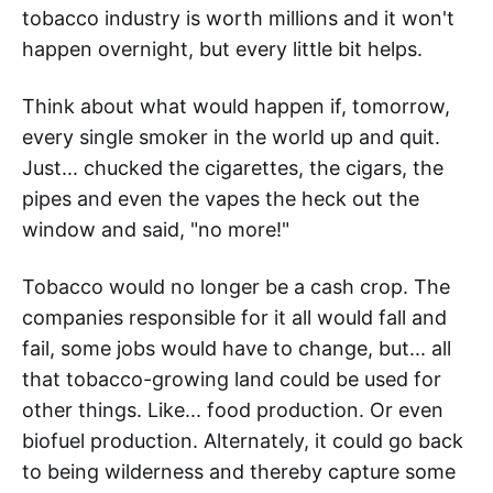
tobacco industry is worth millions and it won't
happen overnight, but every little bit helps.
Think about what would happen if, tomorrow,
every single smoker in the world up and quit.
Just... chucked the cigarettes, the cigars, the
pipes and even the vapes the heck out the
window and said, "no more!"
Tobacco would no longer be a cash crop. The
companies responsible for it all would fall and
fail, some jobs would have to change, but... all
that tobacco-growing land could be used for
other things. Like... food production. Or even
biofuel production. Alternately, it could go back
to being wilderness and thereby capture some