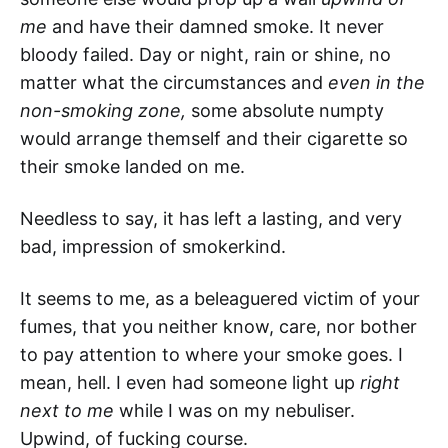
me
and have their damned smoke. It never
bloody failed. Day or night, rain or shine, no
matter what the circumstances and
even in the
non-smoking zone,
some absolute numpty
would arrange themself and their cigarette so
their smoke landed on me.
Needless to say, it has left a lasting, and very
bad, impression of smokerkind.
It seems to me, as a beleaguered victim of your
fumes, that you neither know, care, nor bother
to pay attention to where your smoke goes. I
mean, hell. I even had someone light up
right
next to me
while I was on my nebuliser.
Upwind, of fucking course.