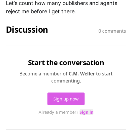
Let’s count how many publishers and agents
reject me before I get there.