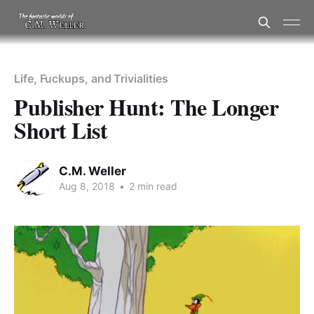
Life, Fuckups, and Trivialities
Publisher Hunt: The Longer
Short List
C.M. Weller
Aug 8, 2018
•
2 min read