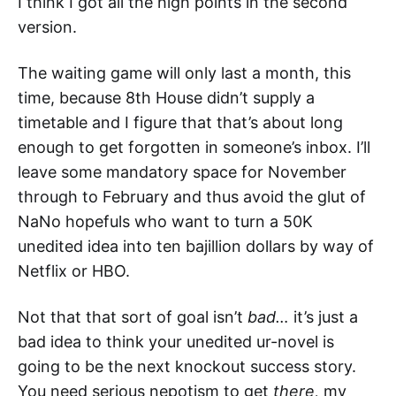
I think I got all the high points in the second
version.
The waiting game will only last a month, this
time, because 8th House didn’t supply a
timetable and I figure that that’s about long
enough to get forgotten in someone’s inbox. I’ll
leave some mandatory space for November
through to February and thus avoid the glut of
NaNo hopefuls who want to turn a 50K
unedited idea into ten bajillion dollars by way of
Netflix or HBO.
Not that that sort of goal isn’t
bad…
it’s just a
bad idea to think your unedited ur-novel is
going to be the next knockout success story.
You need serious nepotism to get
there,
my