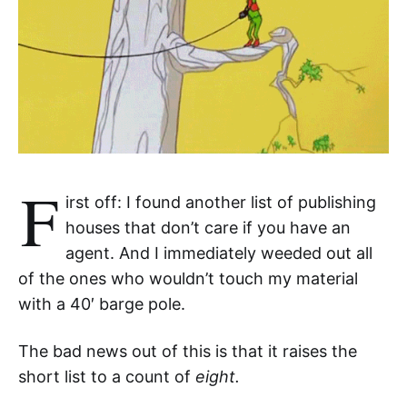
F
irst off: I found another list of publishing
houses that don’t care if you have an
agent. And I immediately weeded out all
of the ones who wouldn’t touch my material
with a 40′ barge pole.
The bad news out of this is that it raises the
short list to a count of
eight.