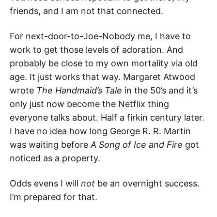
friends, and I am not that connected.
For next-door-to-Joe-Nobody me, I have to
work to get those levels of adoration. And
probably be close to my own mortality via old
age. It just works that way. Margaret Atwood
wrote
The Handmaid’s Tale
in the 50’s and it’s
only just now become the Netflix thing
everyone talks about. Half a firkin century later.
I have no idea how long George R. R. Martin
was waiting before
A Song of Ice and Fire
got
noticed as a property.
Odds evens I will
not
be an overnight success.
I’m prepared for that.