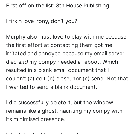
First off on the list: 8th House Publishing.
I firkin love irony, don’t you?
Murphy also must love to play with me because
the first effort at contacting them got me
irritated and annoyed because my email server
died
and
my compy needed a reboot. Which
resulted in a blank email document that I
couldn’t (a) edit (b) close, nor (c) send. Not that
I wanted to send a blank document.
I did successfully delete it, but the window
remains like a ghost, haunting my compy with
its minimised presence.