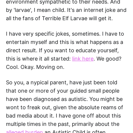
environment sympathetic to their needs. And
by 'larvae', I mean child. It's an internet joke and
all the fans of Terrible Elf Larvae will get it.
I have very specific jokes, sometimes. I have to
entertain myself and this is what happens as a
direct result. If you want to educate yourself,
this is where it all started:
link here
. We good?
Cool. Okay. Moving on.
So you, a nypical parent, have just been told
that one or more of your guided small people
have been diagnosed as autistic. You might be
wont to freak out, given the absolute reams of
bad media about it. I have gone off about this
multiple times in the past, primarily about the
alleged burden
an Autistic Child is often