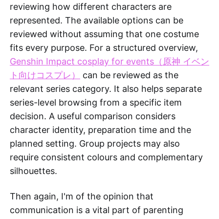
reviewing how different characters are
represented. The available options can be
reviewed without assuming that one costume
fits every purpose. For a structured overview,
Genshin Impact cosplay for events（原神 イベン
ト向けコスプレ）
can be reviewed as the
relevant series category. It also helps separate
series-level browsing from a specific item
decision. A useful comparison considers
character identity, preparation time and the
planned setting. Group projects may also
require consistent colours and complementary
silhouettes.
Then again, I'm of the opinion that
communication is a vital part of parenting