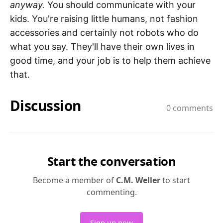
anyway.
You should communicate with your
kids. You're raising little humans, not fashion
accessories and certainly not robots who do
what you say. They'll have their own lives in
good time, and your job is to help them achieve
that.