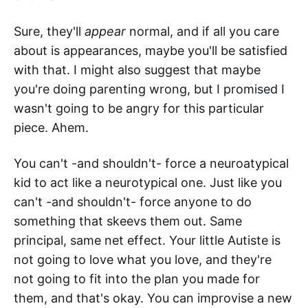
Sure, they'll
appear
normal, and if all you care
about is appearances, maybe you'll be satisfied
with that. I might also suggest that maybe
you're doing parenting wrong, but I promised I
wasn't going to be angry for this particular
piece. Ahem.
You can't -and shouldn't- force a neuroatypical
kid to act like a neurotypical one. Just like you
can't -and shouldn't- force anyone to do
something that skeevs them out. Same
principal, same net effect. Your little Autiste is
not going to love what you love, and they're
not going to fit into the plan you made for
them, and that's okay. You can improvise a new