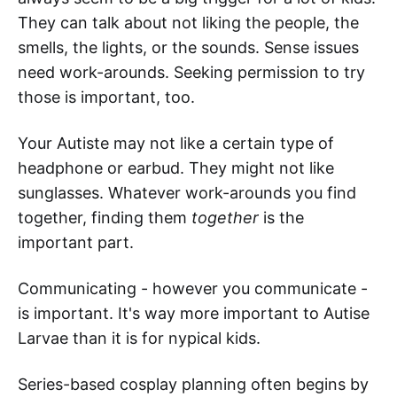
They can talk about not liking the people, the
smells, the lights, or the sounds. Sense issues
need work-arounds. Seeking permission to try
those is important, too.
Your Autiste may not like a certain type of
headphone or earbud. They might not like
sunglasses. Whatever work-arounds you find
together, finding them
together
is the
important part.
Communicating - however you communicate -
is important. It's way more important to Autise
Larvae than it is for nypical kids.
Series-based cosplay planning often begins by