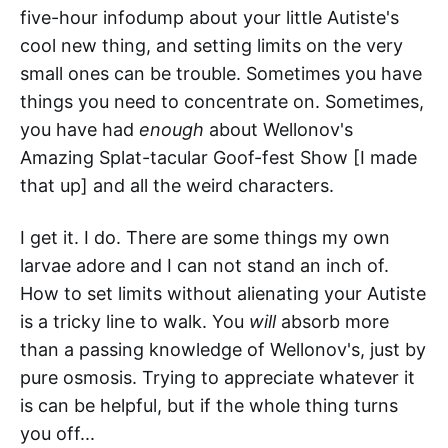
five-hour infodump about your little Autiste's
cool new thing, and setting limits on the very
small ones can be trouble. Sometimes you have
things you need to concentrate on. Sometimes,
you have had
enough
about Wellonov's
Amazing Splat-tacular Goof-fest Show [I made
that up] and all the weird characters.
I get it. I do. There are some things my own
larvae adore and I can not stand an inch of.
How to set limits without alienating your Autiste
is a tricky line to walk. You
will
absorb more
than a passing knowledge of Wellonov's, just by
pure osmosis. Trying to appreciate whatever it
is can be helpful, but if the whole thing turns
you off...