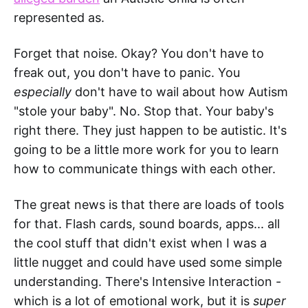
represented as.
Forget that noise. Okay? You don't have to
freak out, you don't have to panic. You
especially
don't have to wail about how Autism
"stole your baby". No. Stop that. Your baby's
right there. They just happen to be autistic. It's
going to be a little more work for you to learn
how to communicate things with each other.
The great news is that there are loads of tools
for that. Flash cards, sound boards, apps... all
the cool stuff that didn't exist when I was a
little nugget and could have used some simple
understanding. There's Intensive Interaction -
which is a lot of emotional work, but it is
super