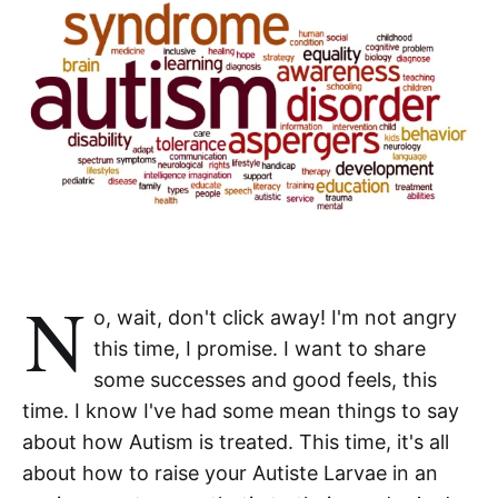
N
o, wait, don't click away! I'm not angry
this time, I promise. I want to share
some successes and good feels, this
time. I know I've had some mean things to say
about how Autism is treated. This time, it's all
about how to raise your Autiste Larvae in an