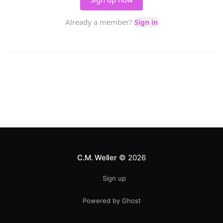
C.M. Weller
© 2026
Sign up
Powered by Ghost