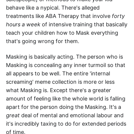
behave like a nypical. There's alleged
treatments like ABA Therapy that involve
forty
hours a week
of intensive training that basically
teach your children how to Mask everything
that's going wrong for them.
Masking is basically acting. The person who is
Masking is concealing any inner turmoil so that
all appears to be well. The entire 'internal
screaming' meme collection is more or less
what Masking is. Except there's a greater
amount of feeling like the whole world is falling
apart for the person doing the Masking. It's a
great
deal of mental and emotional labour and
it's incredibly taxing to do for extended periods
of time.