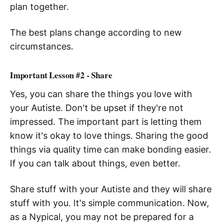
plan together.
The best plans change according to new
circumstances.
Important Lesson #2 - Share
Yes, you can share the things you love with
your Autiste. Don't be upset if they're not
impressed. The important part is letting them
know it's okay to love things. Sharing the good
things via quality time can make bonding easier.
If you can talk about things, even better.
Share stuff with your Autiste and they will share
stuff with you. It's simple communication. Now,
as a Nypical, you may not be prepared for a