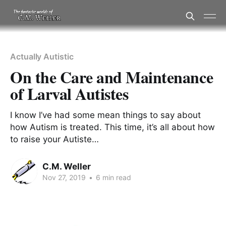
Actually Autistic
On the Care and Maintenance
of Larval Autistes
I know I’ve had some mean things to say about
how Autism is treated. This time, it’s all about how
to raise your Autiste…
C.M. Weller
Nov 27, 2019
•
6 min read