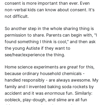
consent is more important than ever. Even
non-verbal kids can know about consent. It's
not difficult.
So another step in the whole sharing thing is
permission to share. Parents can begin with, "I
found something I think is cool," and then ask
the young Autiste if they want to
see/hear/experience the thing.
Home science experiments are
great
for this,
because ordinary household chemicals -
handled responsibly - are always awesome. My
family and I invented baking soda rockets by
accident and it was
enormous
fun. Similarly:
oobleck, play-dough, and slime are all fun