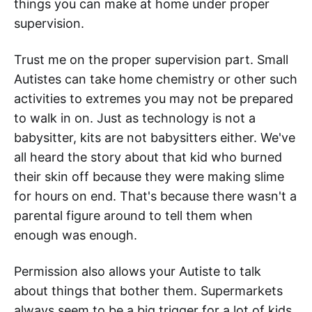
things you can make at home under proper
supervision.
Trust me on the proper supervision part. Small
Autistes can take home chemistry or other such
activities to extremes you may not be prepared
to walk in on. Just as technology is not a
babysitter, kits are not babysitters either. We've
all heard the story about that kid who burned
their skin off because they were making slime
for hours on end. That's because there wasn't a
parental figure around to tell them when
enough was enough.
Permission also allows your Autiste to talk
about things that bother them. Supermarkets
always seem to be a big trigger for a lot of kids.