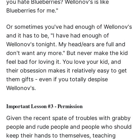
you hate Blueberries? Wellonov's is like
Blueberries for me."
Or sometimes you've had enough of Wellonov's
and it has to be, "I have had enough of
Wellonov's tonight. My head/ears are full and
don't want any more." But never make the kid
feel bad for loving it. You love your kid, and
their obsession makes it relatively easy to get
them gifts - even if you totally despise
Wellonov's.
Important Lesson #3 - Permission
Given the recent spate of troubles with grabby
people and rude people and people who should
keep their hands to themselves, teaching