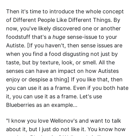
Then it's time to introduce the whole concept
of Different People Like Different Things. By
now, you've likely discovered one or another
foodstuff that's a
huge
sense-issue to your
Autiste. [If you haven't, then sense issues are
when you find a food disgusting not just by
taste, but by texture, look, or smell. All the
senses can have an impact on how Autistes
enjoy or despise a thing] If you like that, then
you can use it as a frame. Even if you both hate
it, you can use it as a frame. Let's use
Blueberries as an example...
"I know you love Wellonov's and want to talk
about it, but I just do not like it. You know how