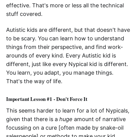
effective. That's more or less all the technical
stuff covered.
Autistic kids are different, but that doesn't have
to be scary. You can learn how to understand
things from their perspective, and find work-
arounds of every kind. Every Autistic kid is
different, just like every Nypical kid is different.
You learn, you adapt, you manage things.
That's the way of life.
Important Lesson #1 - Don't Force It
This seems harder to learn for a lot of Nypicals,
given that there is a
huge
amount of narrative
focussing on a cure [often made by snake-oil
salespeople] or methods to make your kid