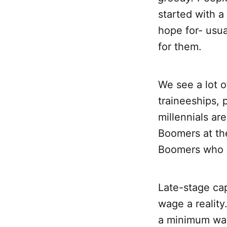
started with a
hope for- usu
for them.
We see a lot o
traineeships, 
millennials ar
Boomers at the
Boomers who i
Late-stage cap
wage a reality
a minimum wage