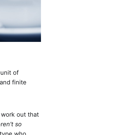
unit of
and finite
 work out that
ren't so
 type who