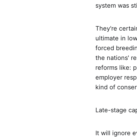
system was stil
They're certai
ultimate in lo
forced breedi
the nations' r
reforms like: 
employer resp
kind of conser
Late-stage capit
It will ignore