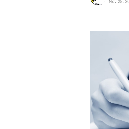
Nov 28, 2