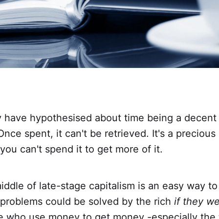
y have hypothesised about time being a decent 
nce spent, it can't be retrieved. It's a precious 
you can't spend it to get more of it.
middle of late-stage capitalism is an easy way to
' problems could be solved by the rich
if they we
 who use money to get money -especially the