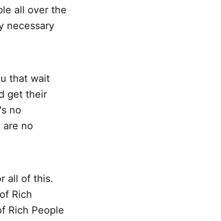
le all over the
ly necessary
u that wait
 get their
's no
 are no
all of this.
of Rich
of Rich People