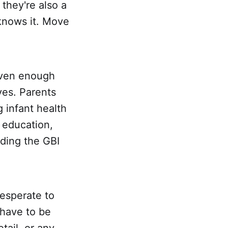
they're also a
 knows it. Move
given enough
ves. Parents
 infant health
 education,
eding the GBI
esperate to
 have to be
tail, or any