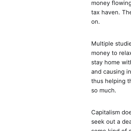
money flowing 
tax haven. The
on.
Multiple stud
money to relax
stay home with
and causing in
thus helping t
so much.
Capitalism do
seek out a de
some kind of 