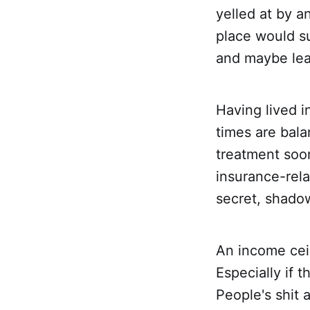
yelled at by a
place would su
and maybe lea
Having lived i
times are bala
treatment soon
insurance-rel
secret, shado
An income ceil
Especially if 
People's shit 