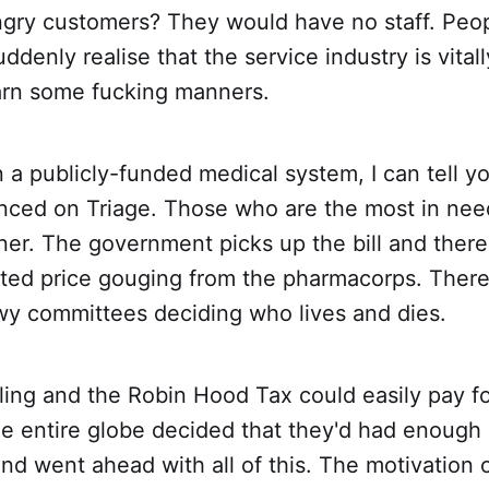
ngry customers? They would have no staff. Peop
ddenly realise that the service industry is vital
rn some fucking manners.
n a publicly-funded medical system, I can tell yo
nced on Triage. Those who are the most in need
er. The government picks up the bill and there
ated price gouging from the pharmacorps. There
wy committees deciding who lives and dies.
ing and the Robin Hood Tax could easily pay for 
the entire globe decided that they'd had enough 
and went ahead with all of this. The motivation 