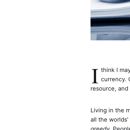
I
think I ma
currency. O
resource, and 
Living in the 
all the worlds
greedy.
People