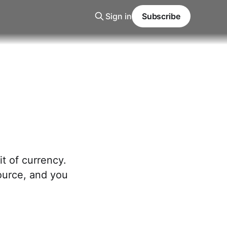
Sign in
Subscribe
t of currency.
source, and you