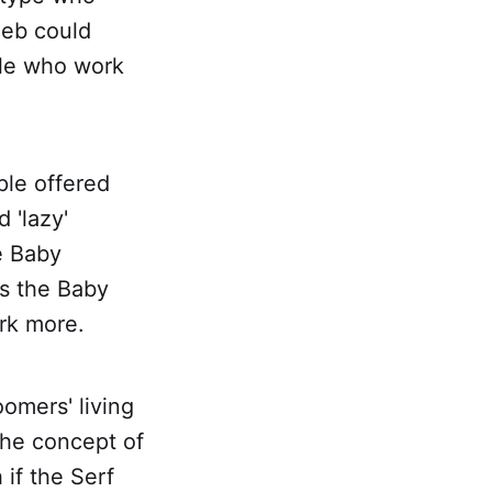
leb could
ple who work
ple offered
 'lazy'
e Baby
's the Baby
rk more.
omers' living
 the concept of
if the Serf