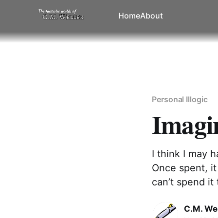
Home
About
Personal Illogic
Imagi
I think I may 
Once spent, it
can’t spend it 
C.M. Wel