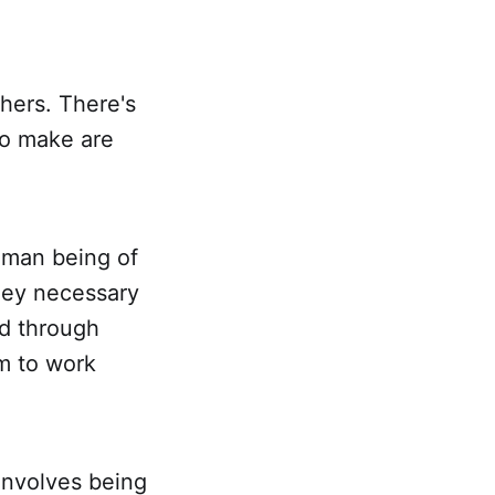
thers. There's
to make are
human being of
ney necessary
id through
om to work
involves being