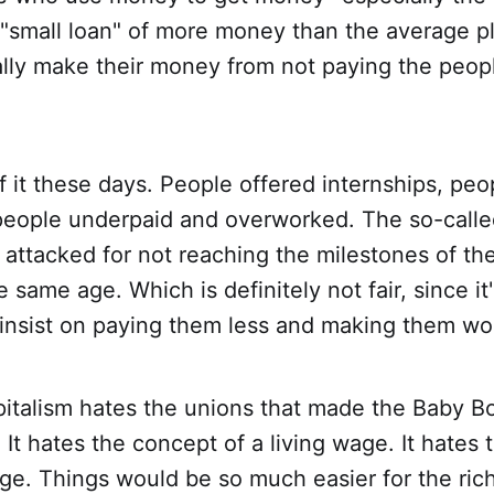
 "small loan" of more money than the average p
ally make their money from not paying the peo
f it these days. People offered internships, peo
people underpaid and overworked. The so-called
e attacked for not reaching the milestones of th
 same age. Which is definitely not fair, since it
nsist on paying them less and making them wo
italism hates the unions that made the Baby Bo
. It hates the concept of a living wage. It hates
. Things would be so much easier for the rich 