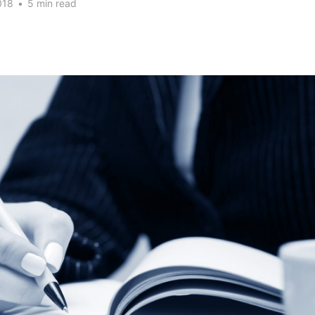
018
•
5 min read