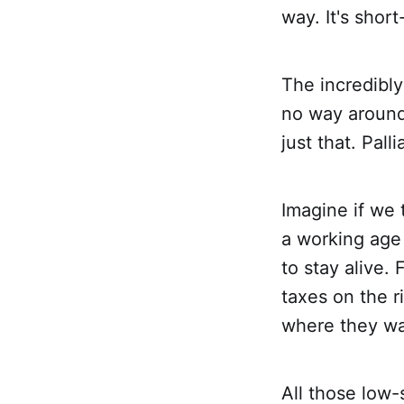
way. It's shor
The incredibly
no way around
just that. Pall
Imagine if we 
a working age
to stay alive.
taxes on the r
where they w
All those low-