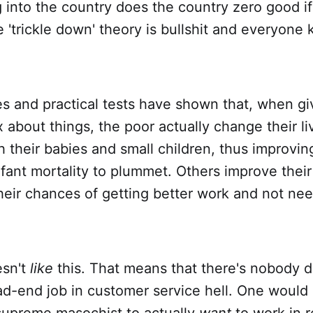
into the country does the country zero good if 
 'trickle down' theory is bullshit and everyone
ies and practical tests have shown that, when 
 about things, the poor actually change their li
 their babies and small children, thus improving
fant mortality to plummet. Others improve their
heir chances of getting better work and not ne
esn't
like
this. That means that there's nobody d
ad-end job in customer service hell. One would
supreme masochist to actually
want
to work in re