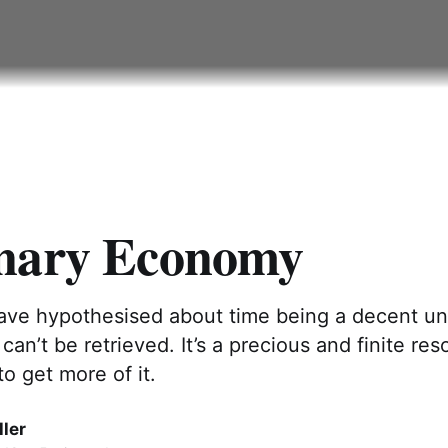
nary Economy
have hypothesised about time being a decent uni
 can’t be retrieved. It’s a precious and finite re
to get more of it.
ler