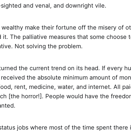
t-sighted and venal, and downright vile.
 wealthy make their fortune off the misery of o
 it. The palliative measures that some choose 
iative. Not solving the problem.
turned the current trend on its head. If every 
 received the absolute minimum amount of mo
 Food, rent, medicine, water, and internet. All pa
ich [the horror!]. People would have the freed
anted.
status jobs where most of the time spent there 