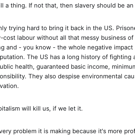
l a thing. If not that, then slavery should be an
nly trying hard to bring it back in the US. Prison
w-cost labour without all that messy business of
ng and - you know - the whole negative impact 
eputation. The US has a long history of fighting 
public health, guaranteed basic income, minimu
onsibility. They also despise environmental ca
vation.
alism will kill us, if we let it.
 every problem it is making because it's more prof