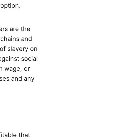
 option.
ers are the
 chains and
of slavery on
against social
m wage, or
uses and any
itable that