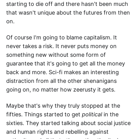
starting to die off and there hasn't been much
that wasn't unique about the futures from then
on.
Of course I'm going to blame capitalism. It
never takes a risk. It never puts money on
something new without some form of
guarantee that it's going to get all the money
back and more. Sci-fi makes an interesting
distraction from all the other shenanigans
going on, no matter how zeerusty it gets.
Maybe that's why they truly stopped at the
fifties. Things started to get
political
in the
sixties. They started talking about social justice
and human rights and rebelling against