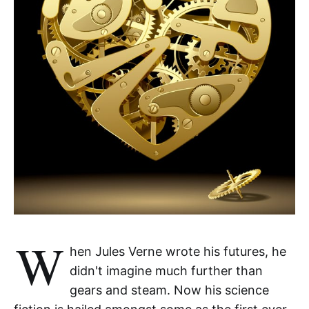
W
hen Jules Verne wrote his futures, he
didn't imagine much further than
gears and steam. Now his science