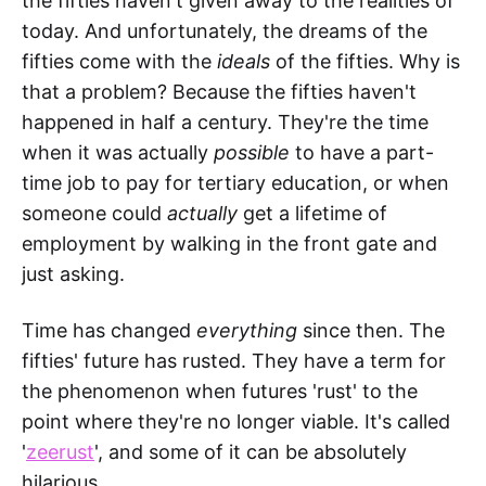
the fifties haven't given away to the realities of
today. And unfortunately, the dreams of the
fifties come with the
ideals
of the fifties. Why is
that a problem? Because the fifties haven't
happened in half a century. They're the time
when it was actually
possible
to have a part-
time job to pay for tertiary education, or when
someone could
actually
get a lifetime of
employment by walking in the front gate and
just asking.
Time has changed
everything
since then. The
fifties' future has rusted. They have a term for
the phenomenon when futures 'rust' to the
point where they're no longer viable. It's called
'
zeerust
', and some of it can be absolutely
hilarious.