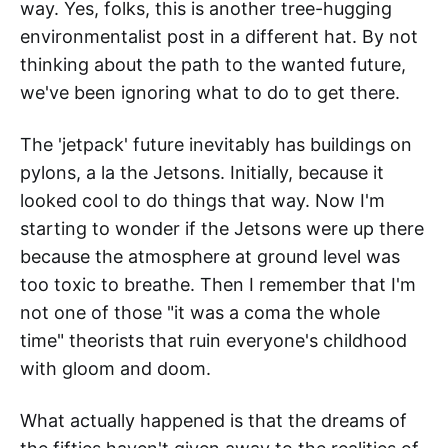
way. Yes, folks, this is another tree-hugging
environmentalist post in a different hat. By not
thinking about the path to the wanted future,
we've been ignoring what to do to get there.
The 'jetpack' future inevitably has buildings on
pylons, a la the Jetsons. Initially, because it
looked cool to do things that way. Now I'm
starting to wonder if the Jetsons were up there
because the atmosphere at ground level was
too toxic to breathe. Then I remember that I'm
not one of those "it was a coma the whole
time" theorists that ruin everyone's childhood
with gloom and doom.
What actually happened is that the dreams of