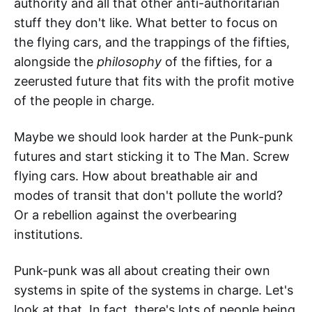
authority and all that other anti-authoritarian
stuff they don't like. What better to focus on
the flying cars, and the trappings of the fifties,
alongside the
philosophy
of the fifties, for a
zeerusted future that fits with the profit motive
of the people in charge.
Maybe we should look harder at the Punk-punk
futures and start sticking it to The Man. Screw
flying cars. How about breathable air and
modes of transit that don't pollute the world?
Or a rebellion against the overbearing
institutions.
Punk-punk was all about creating their own
systems in spite of the systems in charge. Let's
look at that. In fact, there's lots of people being