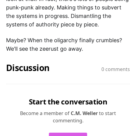
punk-punk already. Making things to subvert
the systems in progress. Dismantling the
systems of authority piece by piece.
Maybe? When the oligarchy finally crumbles?
We'll see the zeerust go away.