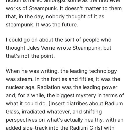
fiction is hailed amongst some as the first ever
works of Steampunk. It doesn't matter to them
that, in the day, nobody thought of it as
steampunk. It was the future.
I could go on about the sort of people who
thought Jules Verne wrote Steampunk, but
that's not the point.
When he was writing, the leading technology
was steam. In the forties and fifties, it was the
nuclear age. Radiation was the leading power
and, for a while, the biggest mystery in terms of
what it could do. [Insert diatribes about Radium
Glass, irradiated whatever, and shifting
perspectives on what's actually healthy, with an
added side-track into the Radium Girls] with