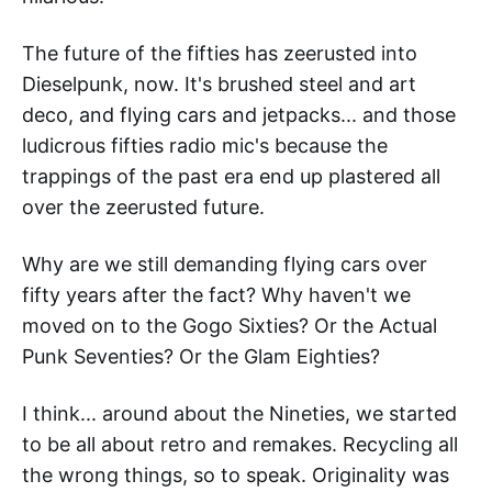
The future of the fifties has zeerusted into
Dieselpunk, now. It's brushed steel and art
deco, and flying cars and jetpacks... and those
ludicrous fifties radio mic's because the
trappings of the past era end up plastered all
over the zeerusted future.
Why are we still demanding flying cars over
fifty years after the fact? Why haven't we
moved on to the Gogo Sixties? Or the Actual
Punk Seventies? Or the Glam Eighties?
I think... around about the Nineties, we started
to be all about retro and remakes. Recycling all
the wrong things, so to speak. Originality was