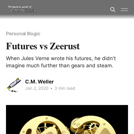
Personal Illogic
Futures vs Zeerust
When Jules Verne wrote his futures, he didn't
imagine much further than gears and steam.
C.M. Weller
Jan 2, 2020
•
3 min read