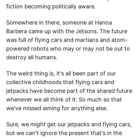
fiction becoming politically aware.
Somewhere in there, someone at Hanna
Barbera came up with the Jetsons. The future
was full of flying cars and martians and atom-
powered robots who may or may not be out to
destroy all humans.
The weird thing is, it's all been part of our
collective childhoods that flying cars and
jetpacks have become part of the shared future
whenever we all think of it. So much so that
we've missed aiming for anything else.
Sure, we
might
get our jetpacks and flying cars,
but we can't ignore the present that's in the