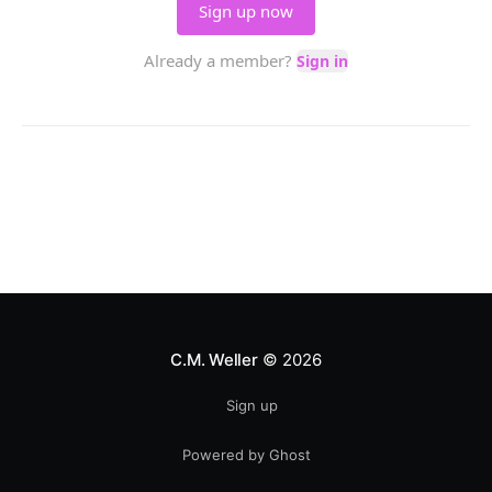
C.M. Weller
© 2026
Sign up
Powered by Ghost