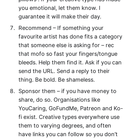
you emotional, let them know. I
guarantee it will make their day.
Recommend – If something your
favourite artist has done fits a category
that someone else is asking for – rec
that mofo so fast your fingers/tongue
bleeds. Help them find it. Ask if you can
send the URL. Send a reply to their
thing. Be bold. Be shameless.
Sponsor them – if you have money to
share, do so. Organisations like
YouCaring, GoFundMe, Patreon and Ko-
fi exist. Creative types everywhere use
them to varying degrees, and often
have links you can follow so you don’t