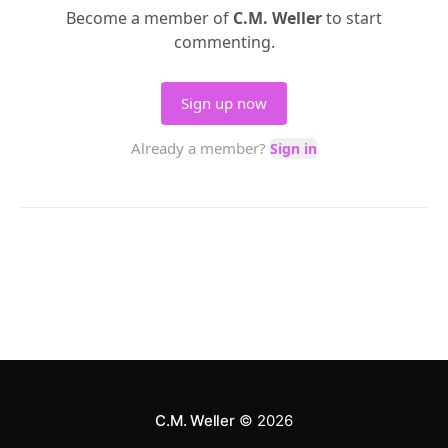
C.M. Weller
© 2026