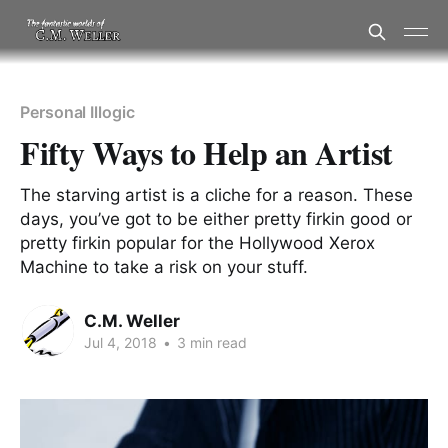
Personal Illogic
Fifty Ways to Help an Artist
The starving artist is a cliche for a reason. These
days, you’ve got to be either pretty firkin good or
pretty firkin popular for the Hollywood Xerox
Machine to take a risk on your stuff.
C.M. Weller
Jul 4, 2018
•
3 min read