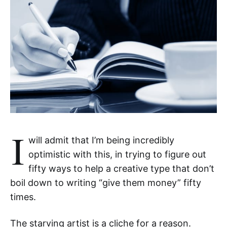
I
will admit that I’m being incredibly
optimistic with this, in trying to figure out
fifty ways to help a creative type that don’t
boil down to writing “give them money” fifty
times.
The starving artist is a cliche for a reason.