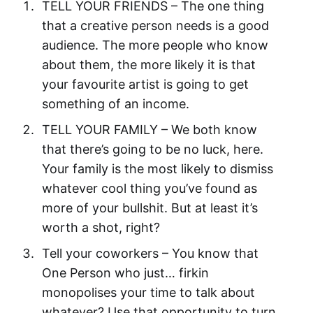
TELL YOUR FRIENDS – The one thing
that a creative person needs is a good
audience. The more people who know
about them, the more likely it is that
your favourite artist is going to get
something of an income.
TELL YOUR FAMILY – We both know
that there’s going to be no luck, here.
Your family is the most likely to dismiss
whatever cool thing you’ve found as
more of your bullshit. But at least it’s
worth a shot, right?
Tell your coworkers – You know that
One Person who just… firkin
monopolises your time to talk about
whatever? Use that opportunity to turn