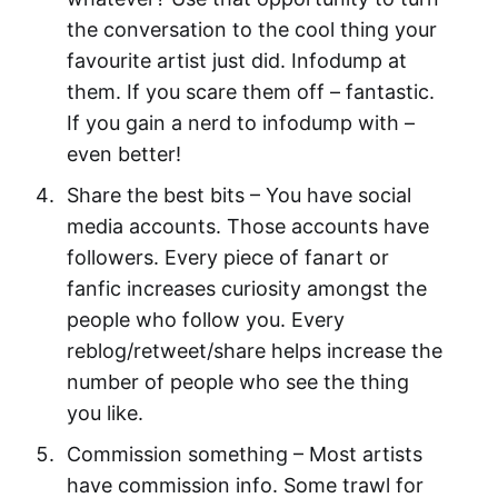
the conversation to the cool thing your
favourite artist just did. Infodump at
them. If you scare them off – fantastic.
If you gain a nerd to infodump with –
even better!
Share the best bits – You have social
media accounts. Those accounts have
followers. Every piece of fanart or
fanfic increases curiosity amongst the
people who follow you. Every
reblog/retweet/share helps increase the
number of people who see the thing
you like.
Commission something – Most artists
have commission info. Some trawl for