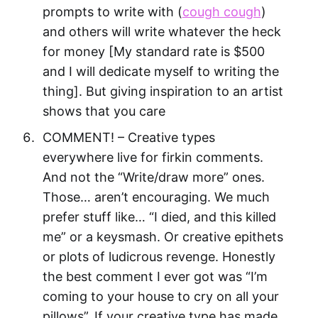
prompts to write with (
cough cough
)
and others will write whatever the heck
for money [My standard rate is $500
and I will dedicate myself to writing the
thing]. But giving inspiration to an artist
shows that you care
COMMENT! – Creative types
everywhere live for firkin comments.
And not the “Write/draw more” ones.
Those… aren’t encouraging. We much
prefer stuff like… “I died, and this killed
me” or a keysmash. Or creative epithets
or plots of ludicrous revenge. Honestly
the best comment I ever got was “I’m
coming to your house to cry on all your
pillows”. If your creative type has made