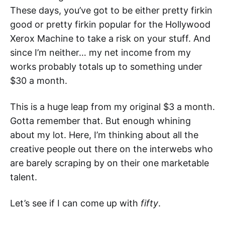
These days, you’ve got to be either pretty firkin
good or pretty firkin popular for the Hollywood
Xerox Machine to take a risk on your stuff. And
since I’m neither… my net income from my
works probably totals up to something under
$30 a month.
This is a huge leap from my original $3 a month.
Gotta remember that. But enough whining
about my lot. Here, I’m thinking about all the
creative people out there on the interwebs who
are barely scraping by on their one marketable
talent.
Let’s see if I can come up with
fifty
.