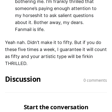
bothering me. I’m frankly thrilled that
someone’s paying enough attention to
my horseshit to ask salient questions
about it. Bother away, my dears.
Fanmail is life.
Yeah nah. Didn’t make it to fifty. But if you do
these five times a week, I guarantee it will count
as fifty and your artistic type will be firkin
THRILLED.