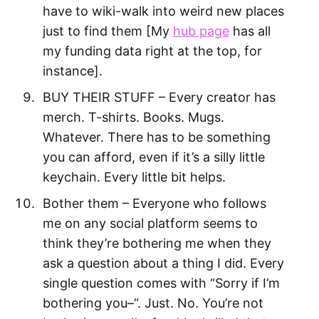
have to wiki-walk into weird new places
just to find them [My
hub page
has all
my funding data right at the top, for
instance].
BUY THEIR STUFF – Every creator has
merch. T-shirts. Books. Mugs.
Whatever. There has to be something
you can afford, even if it’s a silly little
keychain. Every little bit helps.
Bother them – Everyone who follows
me on any social platform seems to
think they’re bothering me when they
ask a question about a thing I did. Every
single question comes with “Sorry if I’m
bothering you–“. Just. No. You’re not