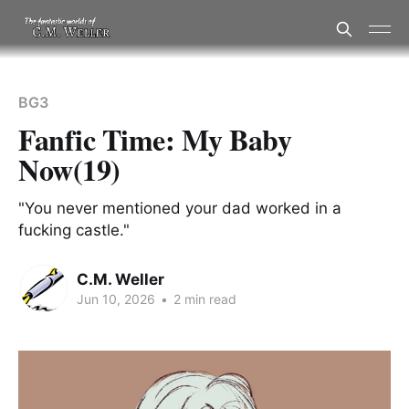
BG3
Fanfic Time: My Baby
Now(19)
"You never mentioned your dad worked in a
fucking castle."
C.M. Weller
Jun 10, 2026
•
2 min read