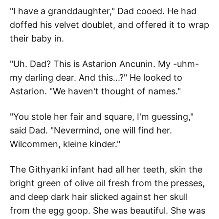
"I have a granddaughter," Dad cooed. He had
doffed his velvet doublet, and offered it to wrap
their baby in.
"Uh. Dad? This is Astarion Ancunin. My -uhm-
my darling dear. And this...?" He looked to
Astarion. "We haven't thought of names."
"You stole her fair and square, I'm guessing,"
said Dad. "Nevermind, one will find her.
Wilcommen, kleine kinder."
The Githyanki infant had all her teeth, skin the
bright green of olive oil fresh from the presses,
and deep dark hair slicked against her skull
from the egg goop. She was beautiful. She was