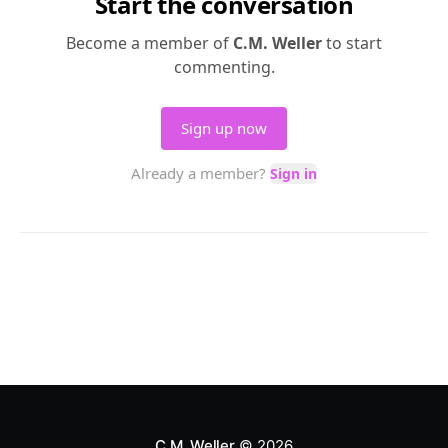
C.M. Weller
© 2026