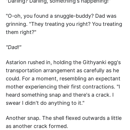
"Darling? Darling, something's happening!"
"O-oh, you found a snuggle-buddy? Dad was
grinning. "They treating you right? You treating
them right?"
"Dad!"
Astarion rushed in, holding the Githyanki egg's
transportation arrangement as carefully as he
could. For a moment, resembling an expectant
mother experiencing their first contractions. "I
heard something snap and there's a crack. I
swear I didn't do anything to it."
Another snap. The shell flexed outwards a little
as another crack formed.