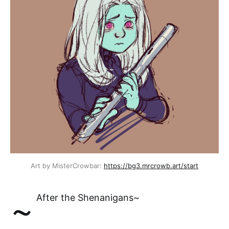
Art by MisterCrowbar: 
https://bg3.mrcrowb.art/start
~
After the Shenanigans~