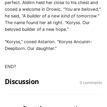
perfect. Aldiirn held her close to his chest and
cooed a welcome in Drowic.
"You are beloved,"
he said,
"A builder of a new kind of tomorrow."
The name found her all right. "Koryss. Our
beloved builder of a new hope."
"Koryss," cooed Astarion. "Koryss Ancunin-
Deepborn. Our daughter."
END?