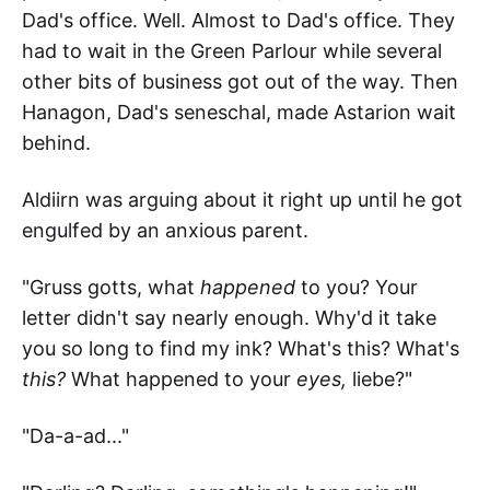
Dad's office. Well. Almost to Dad's office. They
had to wait in the Green Parlour while several
other bits of business got out of the way. Then
Hanagon, Dad's seneschal, made Astarion wait
behind.
Aldiirn was arguing about it right up until he got
engulfed by an anxious parent.
"Gruss gotts, what
happened
to you? Your
letter didn't say nearly enough. Why'd it take
you so long to find my ink? What's this? What's
this?
What happened to your
eyes,
liebe?"
"Da-a-ad..."