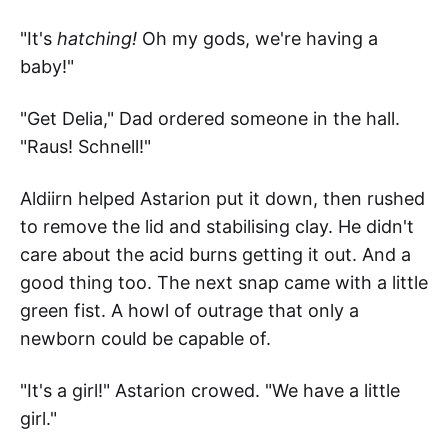
"It's
hatching!
Oh my gods, we're having a
baby!"
"Get Delia," Dad ordered someone in the hall.
"Raus! Schnell!"
Aldiirn helped Astarion put it down, then rushed
to remove the lid and stabilising clay. He didn't
care about the acid burns getting it out. And a
good thing too. The next snap came with a little
green fist. A howl of outrage that only a
newborn could be capable of.
"It's a girl!" Astarion crowed. "We have a little
girl."