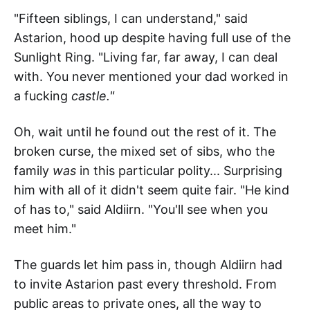
"Fifteen siblings, I can understand," said
Astarion, hood up despite having full use of the
Sunlight Ring. "Living far, far away, I can deal
with. You never mentioned your dad worked in
a fucking
castle."
Oh, wait until he found out the rest of it. The
broken curse, the mixed set of sibs, who the
family
was
in this particular polity... Surprising
him with all of it didn't seem quite fair. "He kind
of has to," said Aldiirn. "You'll see when you
meet him."
The guards let him pass in, though Aldiirn had
to invite Astarion past every threshold. From
public areas to private ones, all the way to