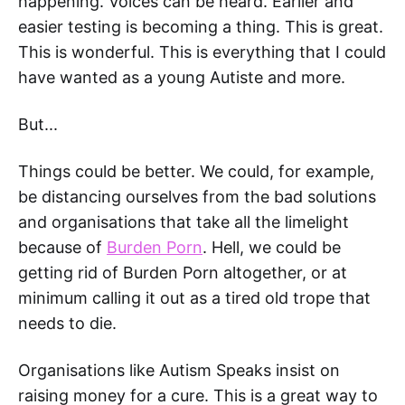
happening. Voices can be heard. Earlier and
easier testing is becoming a thing. This is great.
This is wonderful. This is everything that I could
have wanted as a young Autiste and more.
But...
Things could be better. We could, for example,
be distancing ourselves from the bad solutions
and organisations that take all the limelight
because of
Burden Porn
. Hell, we could be
getting rid of Burden Porn altogether, or at
minimum calling it out as a tired old trope that
needs to die.
Organisations like Autism Speaks insist on
raising money for a cure. This is a great way to