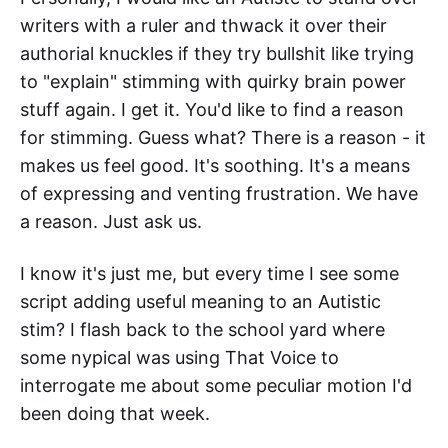
writers with a ruler and thwack it over their
authorial knuckles if they try bullshit like trying
to "explain" stimming with quirky brain power
stuff again. I get it. You'd like to find a reason
for stimming. Guess what? There is a reason - it
makes us feel good. It's soothing. It's a means
of expressing and venting frustration. We have
a reason. Just ask us.
I know it's just me, but every time I see some
script adding useful meaning to an Autistic
stim? I flash back to the school yard where
some nypical was using That Voice to
interrogate me about some peculiar motion I'd
been doing that week.