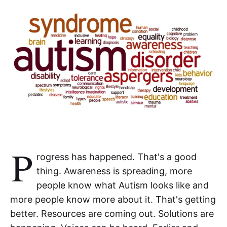
P
rogress has happened. That's a good
thing. Awareness is spreading, more
people know what Autism looks like and
more people know more about it. That's getting
better. Resources are coming out. Solutions are