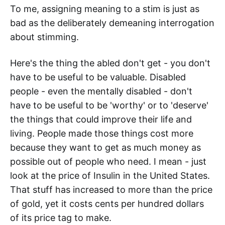
To me, assigning meaning to a stim is just as
bad as the deliberately demeaning interrogation
about stimming.
Here's the thing the abled don't get - you don't
have to be useful to be valuable. Disabled
people - even the mentally disabled - don't
have to be useful to be 'worthy' or to 'deserve'
the things that could improve their life and
living. People made those things cost more
because they want to get as much money as
possible out of people who need. I mean - just
look at the price of Insulin in the United States.
That stuff has increased to more than the price
of gold, yet it costs cents per hundred dollars
of its price tag to make.