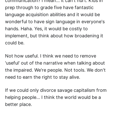
communication? I mean... it can't hurt. Kids in
prep through to grade five have fantastic
language acquisition abilities and it would be
wonderful to have sign language in everyone's
hands. Haha. Yes, it would be costly to
implement, but think about how broadening it
could be.
Not how useful. I think we need to remove
'useful' out of the narrative when talking about
the impaired. We're people. Not tools. We don't
need to earn the right to stay alive.
If we could only divorce savage capitalism from
helping people... I think the world would be a
better place.