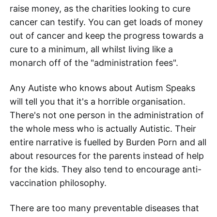
raise money, as the charities looking to cure
cancer can testify. You can get loads of money
out of cancer and keep the progress towards a
cure to a minimum, all whilst living like a
monarch off of the "administration fees".
Any Autiste who knows about Autism Speaks
will tell you that it's a horrible organisation.
There's not one person in the administration of
the whole mess who is actually Autistic. Their
entire narrative is fuelled by Burden Porn and all
about resources for the parents instead of help
for the kids. They also tend to encourage anti-
vaccination philosophy.
There are too many preventable diseases that