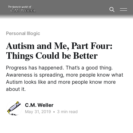
Personal Illogic
Autism and Me, Part Four:
Things Could be Better
Progress has happened. That’s a good thing.
Awareness is spreading, more people know what
Autism looks like and more people know more
about it.
C.M. Weller
May 31, 2019
•
3 min read