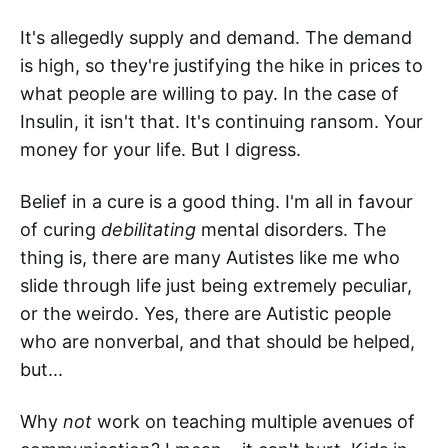
It's allegedly supply and demand. The demand
is high, so they're justifying the hike in prices to
what people are willing to pay. In the case of
Insulin, it isn't that. It's continuing ransom. Your
money for your life. But I digress.
Belief in a cure is a good thing. I'm all in favour
of curing
debilitating
mental disorders. The
thing is, there are many Autistes like me who
slide through life just being extremely peculiar,
or the weirdo. Yes, there are Autistic people
who are nonverbal, and that should be helped,
but...
Why
not
work on teaching multiple avenues of