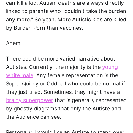
can kill a kid. Autism deaths are always directly
linked to parents who "couldn't take the burden
any more." So yeah. More Autistic kids are killed
by Burden Porn than vaccines.
Ahem.
There could be more varied narrative about
Autistes. Currently, the majority is the
young
white male
. Any female representation is the
Super Quirky or Oddball who could be normal if
they just tried. Sometimes, they might have a
brainy superpower
that is generally represented
by ghostly diagrams that only the Autiste and
the Audience can see.
Personally, I would like an Autiste to stand over